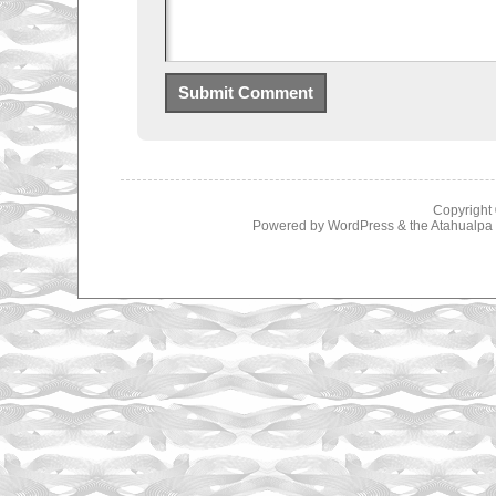
Copyright
Powered by
WordPress
& the
Atahualp