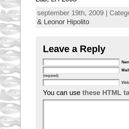
september 19th, 2009 | Categ
& Leonor Hipolito
Leave a Reply
Na
Mail
(required)
Web
You can use
these HTML t