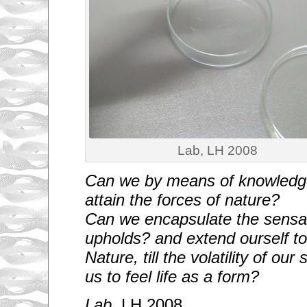
Lab, LH 2008
Can we by means of knowledg
attain the forces of nature?
Can we encapsulate the sensat
upholds? and extend ourself to 
Nature, till the volatility of ou
us to feel life as a form?
Lab
, LH 2008