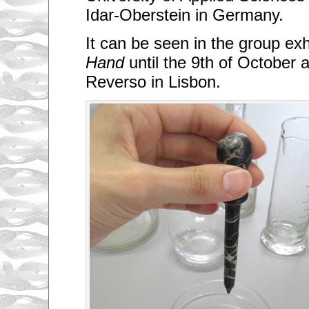
Idar-Oberstein in Germany.
It can be seen in the group exh
Hand
until the 9th of October a
Reverso in Lisbon.