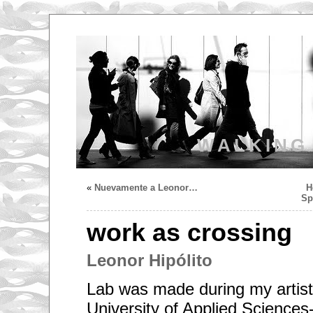
WALKING
«
Nuevamente a Leonor…
H
Sp
work as crossing
Leonor Hipólito
Lab was made during my artist 
University of Applied Sciences-T