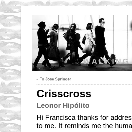
WALKING
«
To Jose Springer
Crisscross
Leonor Hipólito
Hi Francisca thanks for addres
to me. It reminds me the human