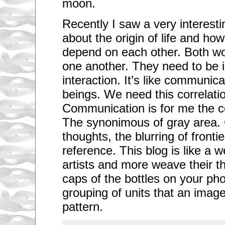
moon.
Recently I saw a very interes
about the origin of life and h
depend on each other. Both wou
one another. They need to be 
interaction. It’s like communic
beings. We need this correlation
Communication is for me the cor
The synonimous of gray area. 
thoughts, the blurring of front
reference. This blog is like a 
artists and more weave their t
caps of the bottles on your phot
grouping of units that an image
pattern.