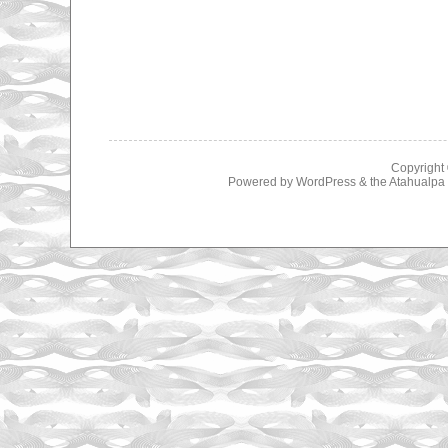
Copyright
Powered by
WordPress
& the
Atahualp