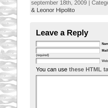
september 18th, 2009 | Categ
& Leonor Hipolito
Leave a Reply
Na
Mail
(required)
Web
You can use
these HTML t