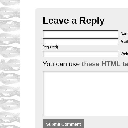
Leave a Reply
Na
Mail
(required)
Web
You can use
these HTML t