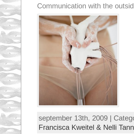
Communication with the outsid
september 13th, 2009 | Categ
Francisca Kweitel & Nelli Tann