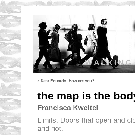
WALKING
«
Dear Eduardo! How are you?
the map is the bod
Francisca Kweitel
Limits. Doors that open and clo
and not.