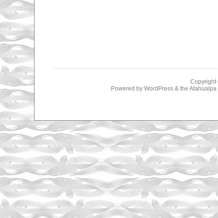
Copyright
Powered by
WordPress
& the
Atahualp