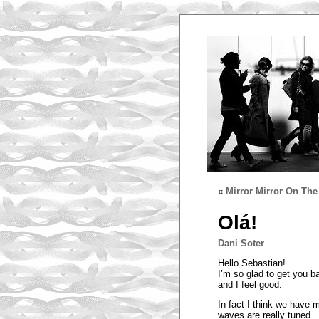
«
Mirror Mirror On Th
Olá!
Dani Soter
Hello Sebastian!
I’m so glad to get you ba
and I feel good.
In fact I think we have 
waves are really tuned … 