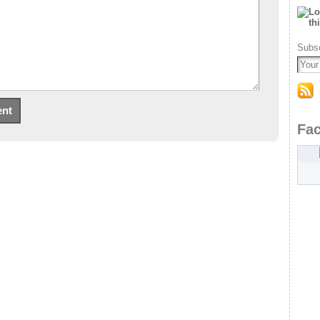
Subsc
Fa