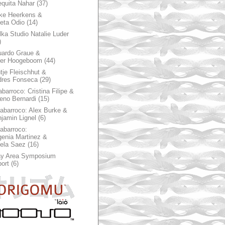
quita Nahar
(37)
ke Heerkens &
ieta Odio
(14)
ka Studio Natalie Luder
)
ardo Graue &
ter Hoogeboom
(44)
tje Fleischhut &
dres Fonseca
(29)
abarroco: Cristina Filipe &
eno Bernardi
(15)
rabarroco: Alex Burke &
jamin Lignel
(6)
rabarroco:
enia Martinez &
ela Saez
(16)
ay Area Symposium
ort
(6)