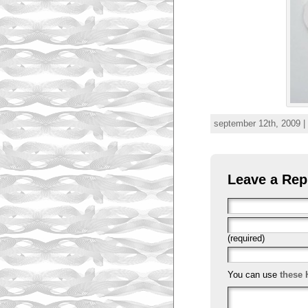
september 12th, 2009 |
Leave a Rep
(required)
You can use
these 