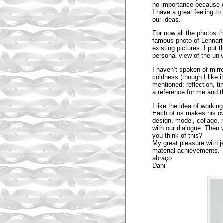
no importance because o
I have a great feeling t
our ideas.
For now all the photos th
famous photo of Lennart N
existing pictures. I put 
personal view of the univ
I haven’t spoken of mirro
coldness (though I like i
mentioned: reflection, ti
a reference for me and 
I like the idea of worki
Each of us makes his ow
design, model, collage, 
with our dialogue. Then 
you think of this?
My great pleasure with j
material achievements. 
abraço
Dani