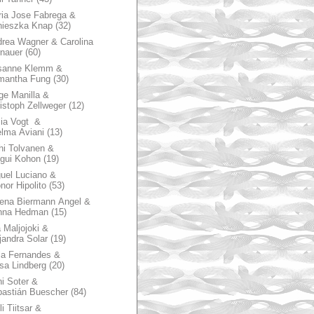
ia Jose Fabrega &
nieszka Knap
(32)
rea Wagner & Carolina
nauer
(60)
sanne Klemm &
mantha Fung
(30)
ge Manilla &
istoph Zellweger
(12)
zia Vogt &
lma Aviani
(13)
hi Tolvanen &
gui Kohon
(19)
uel Luciano &
nor Hipolito
(53)
ena Biermann Angel &
nna Hedman
(15)
 Maljojoki &
jandra Solar
(19)
la Fernandes &
sa Lindberg
(20)
i Soter &
astián Buescher
(84)
li Tiitsar &