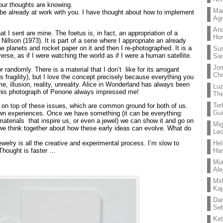
ur thoughts are knowing.
Mar
o be already at work with you. I have thought about how to implement
Ag
And
at I sent are mine. The foetus is, in fact, an appropriation of a
Hor
illson (1973). It is part of a serie where I appropriate an already
the planets and rocket paper on it and then I re-photographed. It is a
Su
erse, as if I were watching the world as if I were a human satellite.
Sa
Jor
r randomly. There is a material that I don’t like for its arrogant
Chr
ts fragility), but I love the concept precisely because everything you
me, illusion, reality, unreality. Alice in Wonderland has always been
Lu
this photograph of Penone always impressed me!
The
Ter
ng on top of these issues, which are common ground for both of us.
Gui
n experiences. Once we have something (it can be everything:
materials that inspire us, or even a jewel) we can show it and go on
Mig
we think together about how these early ideas can evolve. What do
Leo
ewelry is all the creative and experimental process. I’m slow to
Hel
Thought is faster …
Ha
Mia
Ale
Mir
Kaj
Dan
Seb
Ket