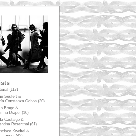
A
ists
torial
(117)
in Seufert &
ía Constanza Ochoa
(20)
io Braga &
mma Draper
(16)
la Castaigo &
entina Rosenthal
(61)
ncisca Kweitel &
li Tanner
(43)