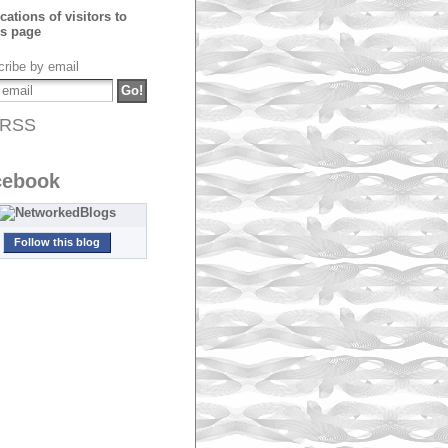
ribe by email
RSS
cebook
Follow this blog