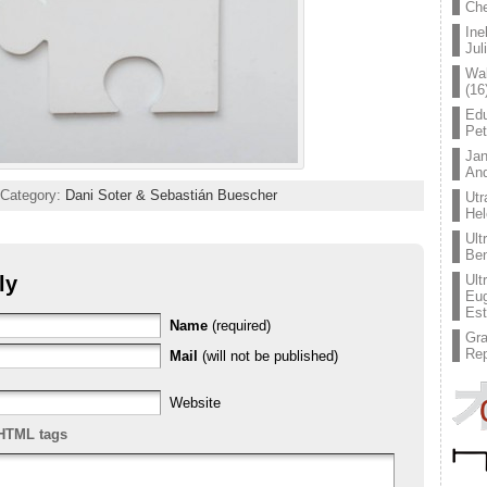
Che
Ine
Jul
Wal
(16
Edu
Pe
Jan
An
 Category:
Dani Soter & Sebastián Buescher
Utr
Hel
Ult
Ben
ly
Ult
Eug
Est
Name
(required)
Gr
Rep
Mail
(will not be published)
Website
HTML tags