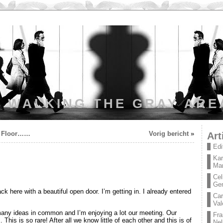
WALKING THE GRAY ARE
e Floor……
Vorig bericht
»
Art
Edi
Kar
Mar
Cel
Ge
ck here with a beautiful open door. I’m getting in. I already entered
Car
Val
many ideas in common and I’m enjoying a lot our meeting. Our
Fra
This is so rare! After all we know little of each other and this is of
Nel