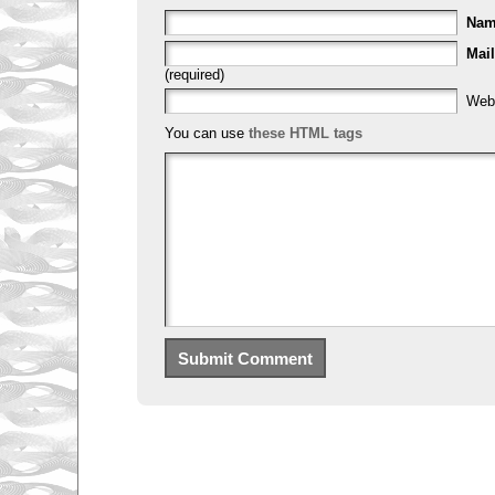
Na
Mail
(required)
Web
You can use
these HTML tags