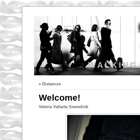
WALKING
«
Distances
Welcome!
Valeria Vallarta Siemelink