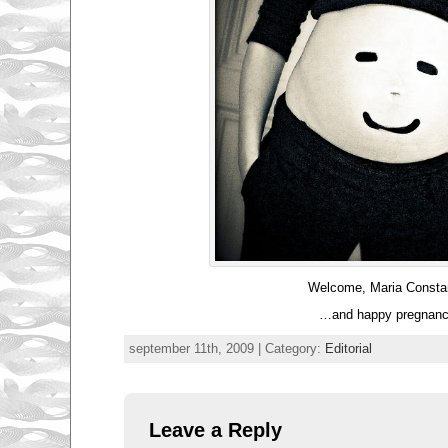
Welcome, Maria Consta
…and happy pregnanc
september 11th, 2009 | Category:
Editorial
Leave a Reply