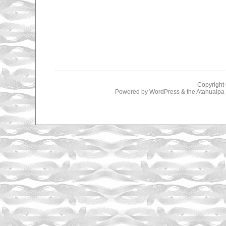
Copyright
Powered by
WordPress
& the
Atahualp