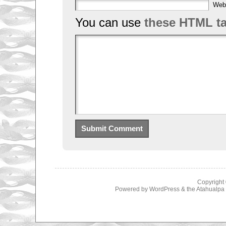
Web
You can use
these HTML t
Copyright
Powered by
WordPress
& the
Atahualp