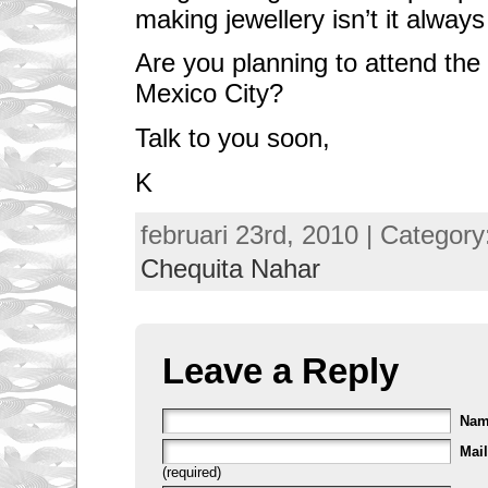
making jewellery isn’t it alway
Are you planning to attend the
Mexico City?
Talk to you soon,
K
februari 23rd, 2010 | Categor
Chequita Nahar
Leave a Reply
Na
Mail
(required)