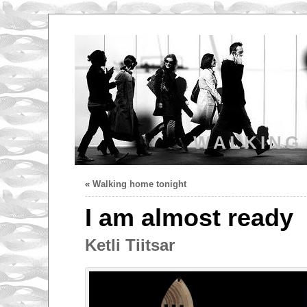
WALKING
«
Walking home tonight
I am almost ready
Ketli Tiitsar