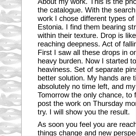
About my work. This is the phot
the catalogue. With the search
work I chose different types o
Estonia. I find them bearing st
within their texture. Drop is lik
reaching deepness. Act of fallin
First I saw all these drops in o
heavy burden. Now I started to 
heaviness. Set of separate pi
better solution. My hands are t
absolutely no time left, and m
Tomorrow the only chance, to fi
post the work on Thursday morni
try. I will show you the result.
As soon you feel you are reac
things change and new perspec