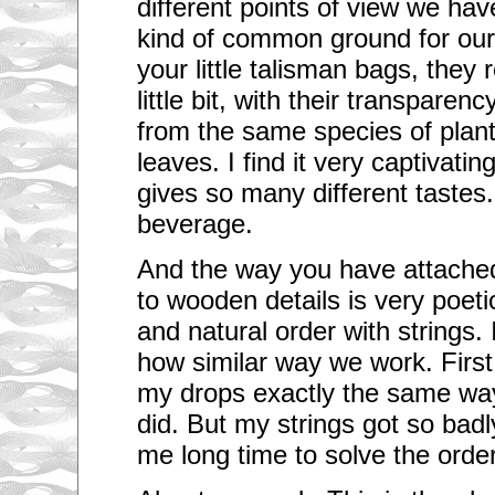
different points of view we h
kind of common ground for our 
your little talisman bags, they
little bit, with their transparen
from the same species of plan
leaves. I find it very captivatin
gives so many different tastes.
beverage.
And the way you have attached 
to wooden details is very poeti
and natural order with strings.
how similar way we work. First 
my drops exactly the same way
did. But my strings got so badl
me long time to solve the order