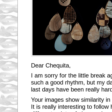
Dear Chequita,
I am sorry for the little break 
such a good rhythm, but my da
last days have been really har
Your images show similarity in 
It is really interesting to follo