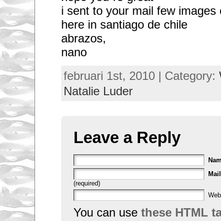
i sent to your mail few images
here in santiago de chile
abrazos,
nano
februari 1st, 2010 | Category:
Natalie Luder
Leave a Reply
Na
Mail
(required)
Web
You can use
these HTML t