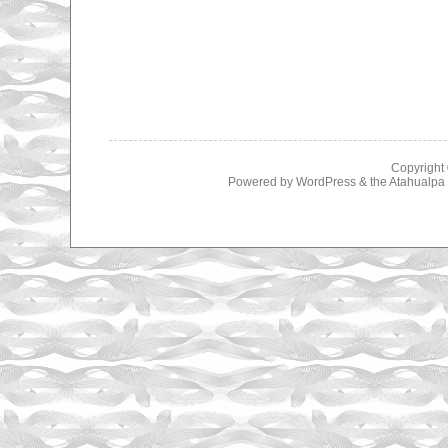
Copyright
Powered by
WordPress
& the
Atahualp