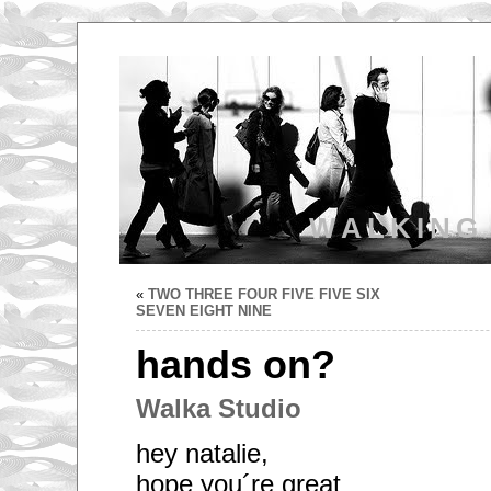
WALKING
«
TWO THREE FOUR FIVE FIVE SIX
SEVEN EIGHT NINE
hands on?
Walka Studio
hey natalie,
hope you´re great