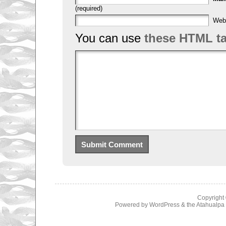
(required)
Web
You can use
these HTML t
Copyright
Powered by
WordPress
& the
Atahualp