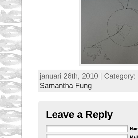
januari 26th, 2010 | Category:
Samantha Fung
Leave a Reply
Na
Mail