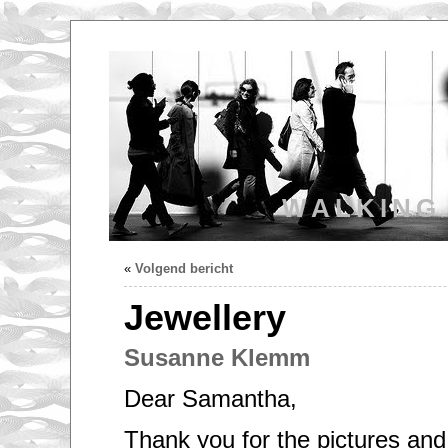
WALKING
«
Volgend bericht
Jewellery
Susanne Klemm
Dear Samantha,
Thank you for the pictures and