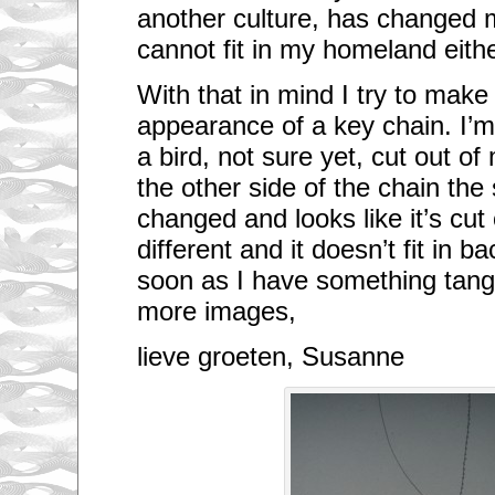
another culture, has changed 
cannot fit in my homeland eithe
With that in mind I try to make
appearance of a key chain. I’m
a bird, not sure yet, cut out o
the other side of the chain th
changed and looks like it’s cut
different and it doesn’t fit in 
soon as I have something tang
more images,
lieve groeten, Susanne