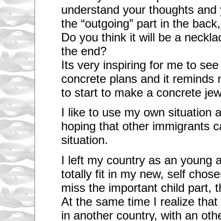
understand your thoughts and y
the “outgoing” part in the back,
Do you think it will be a neckl
the end?
Its very inspiring for me to se
concrete plans and it reminds m
to start to make a concrete jew
I like to use my own situation 
hoping that other immigrants c
situation.
I left my country as an young ad
totally fit in my new, self cho
miss the important child part,
At the same time I realize that 
in another country, with an oth