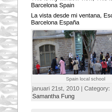
Barcelona Spain
La vista desde mi ventana, Es
Barcelona España
Spain local school
januari 21st, 2010 | Category:
Samantha Fung