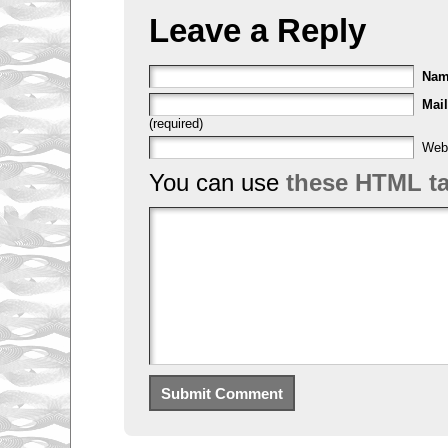
Leave a Reply
Na
Mail
(required)
Web
You can use
these HTML t