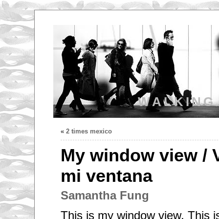
WALKING
«
2 times mexico
My window view / 
mi ventana
Samantha Fung
This is my window view, This is