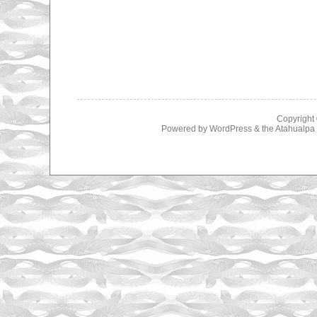
Copyright
Powered by
WordPress
& the
Atahualp