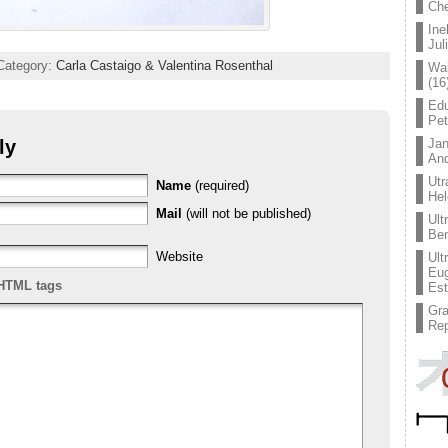
Che
Ine
Jul
Category:
Carla Castaigo & Valentina Rosenthal
Wal
(16
Edu
Pe
ly
Jan
An
Utr
Name
(required)
Hel
Mail
(will not be published)
Ult
Ben
Website
Ult
Eug
HTML tags
Est
Gr
Rep