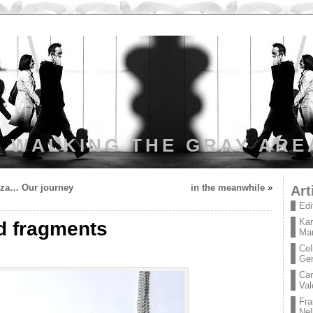
WALKING THE GRAY ARE
nza… Our journey
in the meanwhile
»
Art
Edi
Kar
d fragments
Mar
Cel
Ge
Car
Val
Fra
Nel