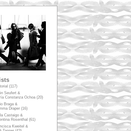
A
ists
torial
(117)
in Seufert &
ía Constanza Ochoa
(20)
io Braga &
mma Draper
(16)
la Castaigo &
entina Rosenthal
(61)
ncisca Kweitel &
li Tanner
(43)