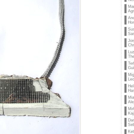
Mar
Ag
And
Hor
Su
Sa
Jor
Chr
Lu
The
Ter
Gui
Mig
Leo
Hel
Ha
Mia
Ale
Mir
Kaj
Dan
Seb
Ket