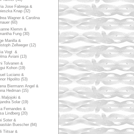
ia Jose Fabrega &
nieszka Knap
(32)
rea Wagner & Carolina
nauer
(60)
sanne Klemm &
mantha Fung
(30)
ge Manilla &
istoph Zellweger
(12)
zia Vogt &
lma Aviani
(13)
hi Tolvanen &
gui Kohon
(19)
uel Luciano &
nor Hipolito
(53)
ena Biermann Angel &
nna Hedman
(15)
 Maljojoki &
jandra Solar
(19)
la Fernandes &
sa Lindberg
(20)
i Soter &
astián Buescher
(84)
li Tiitsar &