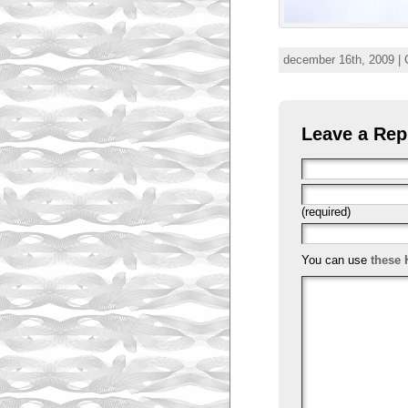
december 16th, 2009 | 
Leave a Rep
(required)
You can use
these 