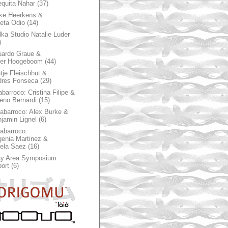
quita Nahar
(37)
ke Heerkens &
ieta Odio
(14)
ka Studio Natalie Luder
)
ardo Graue &
ter Hoogeboom
(44)
tje Fleischhut &
dres Fonseca
(29)
abarroco: Cristina Filipe &
eno Bernardi
(15)
rabarroco: Alex Burke &
jamin Lignel
(6)
rabarroco:
enia Martinez &
ela Saez
(16)
ay Area Symposium
ort
(6)