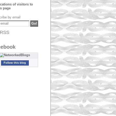
ribe by email
RSS
cebook
Follow this blog