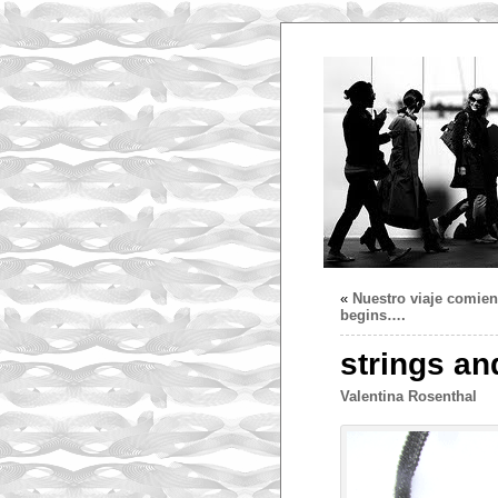
«
Nuestro viaje comie
begins….
strings an
Valentina Rosenthal