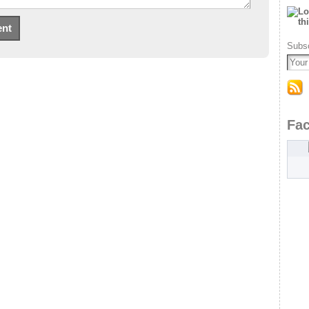
Subsc
Fa