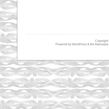
Copyright
Powered by
WordPress
& the
Atahualp