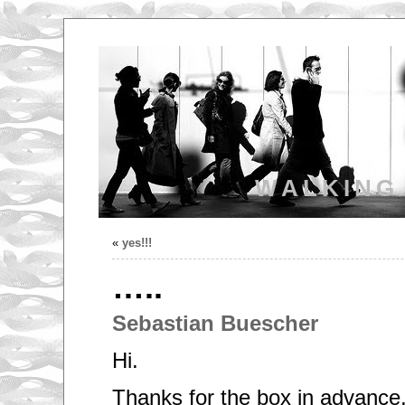
WALKING
«
yes!!!
…..
Sebastian Buescher
Hi.
Thanks for the box in advance,