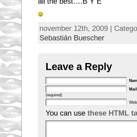
all the best….B Y E
november 12th, 2009 | Categ
Sebastián Buescher
Leave a Reply
Na
Mail
(required)
Web
You can use
these HTML t