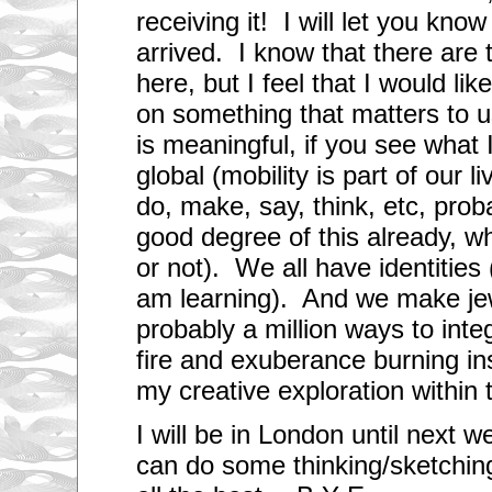
receiving it! I will let you kno
arrived. I know that there are
here, but I feel that I would li
on something that matters to 
is meaningful, if you see wha
global (mobility is part of our 
do, make, say, think, etc, prob
good degree of this already, 
or not). We all have identities 
am learning). And we make je
probably a million ways to integ
fire and exuberance burning ins
my creative exploration within
I will be in London until next
can do some thinking/sketching