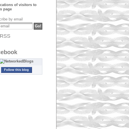
ribe by email
RSS
cebook
Follow this blog