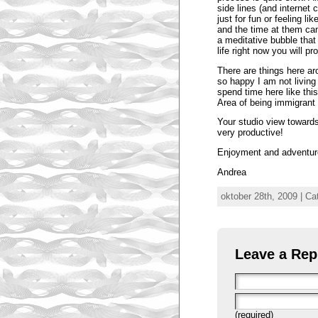
side lines (and internet
just for fun or feeling li
and the time at them ca
a meditative bubble that
life right now you will 
There are things here a
so happy I am not living 
spend time here like this
Area of being immigrant 
Your studio view towards
very productive!
Enjoyment and adventure
Andrea
oktober 28th, 2009 | Ca
Leave a Rep
(required)