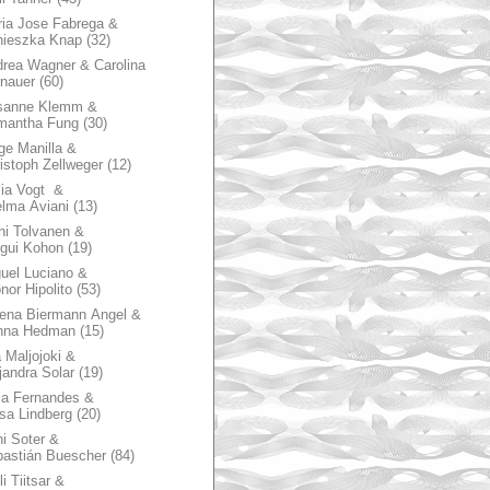
ia Jose Fabrega &
nieszka Knap
(32)
rea Wagner & Carolina
nauer
(60)
sanne Klemm &
mantha Fung
(30)
ge Manilla &
istoph Zellweger
(12)
zia Vogt &
lma Aviani
(13)
hi Tolvanen &
gui Kohon
(19)
uel Luciano &
nor Hipolito
(53)
ena Biermann Angel &
nna Hedman
(15)
 Maljojoki &
jandra Solar
(19)
la Fernandes &
sa Lindberg
(20)
i Soter &
astián Buescher
(84)
li Tiitsar &