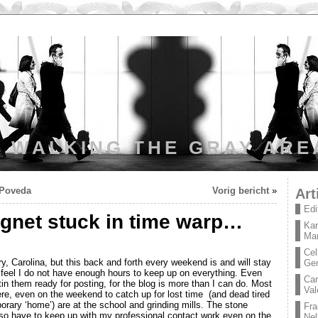
WALKING THE GRAY ARE
n Poveda
Vorig bericht
»
Art
Edi
net stuck in time warp…
Kar
Mar
Cel
y, Carolina, but this back and forth every weekend is and will stay
Ge
 feel I do not have enough hours to keep up on everything. Even
Car
in them ready for posting, for the blog is more than I can do. Most
Val
re, even on the weekend to catch up for lost time (and dead tired
ary ‘home’) are at the school and grinding mills. The stone
Fra
lso have to keep up with my professional contact work even on the
Nel