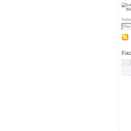
Subsc
Fa