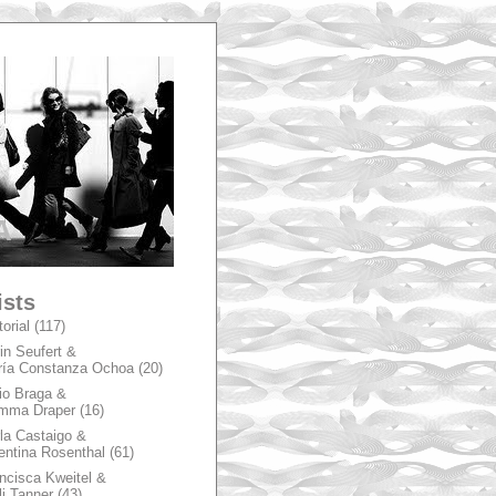
A
ists
torial
(117)
in Seufert &
ía Constanza Ochoa
(20)
io Braga &
mma Draper
(16)
la Castaigo &
entina Rosenthal
(61)
ncisca Kweitel &
li Tanner
(43)