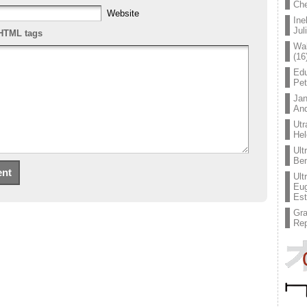
Che
Website
Ine
Jul
HTML tags
Wal
(16
Edu
Pe
Jan
An
Utr
Hel
Ult
Ben
Ult
Eug
Est
Gr
Rep