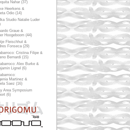
quita Nahar
(37)
ke Heerkens &
ieta Odio
(14)
ka Studio Natalie Luder
)
ardo Graue &
ter Hoogeboom
(44)
tje Fleischhut &
dres Fonseca
(29)
abarroco: Cristina Filipe &
eno Bernardi
(15)
rabarroco: Alex Burke &
jamin Lignel
(6)
rabarroco:
enia Martinez &
ela Saez
(16)
ay Area Symposium
ort
(6)