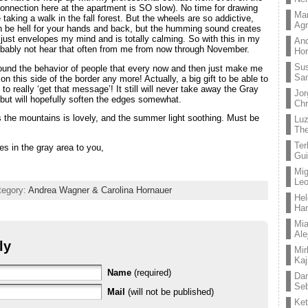
 connection here at the apartment is SO slow). No time for drawing
Mar
ke taking a walk in the fall forest. But the wheels are so addictive,
Ag
n be hell for your hands and back, but the humming sound creates
 just envelopes my mind and is totally calming. So with this in my
And
probably not hear that often from me from now through November.
Hor
Su
round the behavior of people that every now and then just make me
Sa
on this side of the border any more! Actually, a big gift to be able to
 to really ‘get that message’! It still will never take away the Gray
Jor
but will hopefully soften the edges somewhat.
Chr
 the mountains is lovely, and the summer light soothing. Must be
Lu
The
Ter
s in the gray area to you,
Gui
Mig
Leo
tegory:
Andrea Wagner & Carolina Hornauer
Hel
Ha
Mia
Ale
ly
Mir
Kaj
Name
(required)
Dan
Seb
Mail
(will not be published)
Ket