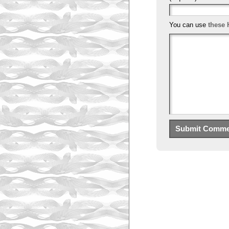
You can use
these 