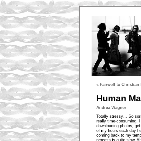
«
Fairwell to Christia
Human Mag
Andrea Wagner
Totally stressy… So sorr
really time-consuming. I
downloading photos, gett
of my hours each day he
coming back to my tempor
process is quite slow. A