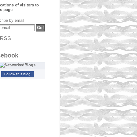
ribe by email
RSS
cebook
Follow this blog