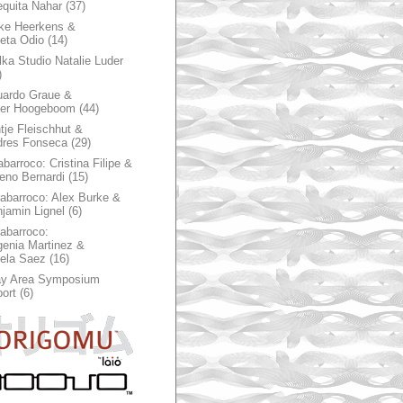
quita Nahar
(37)
ke Heerkens &
ieta Odio
(14)
ka Studio Natalie Luder
)
ardo Graue &
ter Hoogeboom
(44)
tje Fleischhut &
dres Fonseca
(29)
abarroco: Cristina Filipe &
eno Bernardi
(15)
rabarroco: Alex Burke &
jamin Lignel
(6)
rabarroco:
enia Martinez &
ela Saez
(16)
ay Area Symposium
ort
(6)