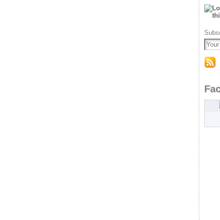
Subsc
Fa