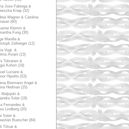
ia Jose Fabrega &
nieszka Knap
(32)
rea Wagner & Carolina
nauer
(60)
sanne Klemm &
mantha Fung
(30)
ge Manilla &
istoph Zellweger
(12)
zia Vogt &
lma Aviani
(13)
hi Tolvanen &
gui Kohon
(19)
uel Luciano &
nor Hipolito
(53)
ena Biermann Angel &
nna Hedman
(15)
 Maljojoki &
jandra Solar
(19)
la Fernandes &
sa Lindberg
(20)
i Soter &
astián Buescher
(84)
li Tiitsar &