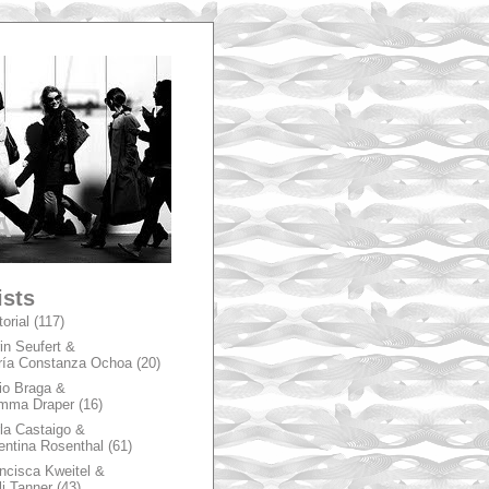
A
ists
torial
(117)
in Seufert &
ía Constanza Ochoa
(20)
io Braga &
mma Draper
(16)
la Castaigo &
entina Rosenthal
(61)
ncisca Kweitel &
li Tanner
(43)