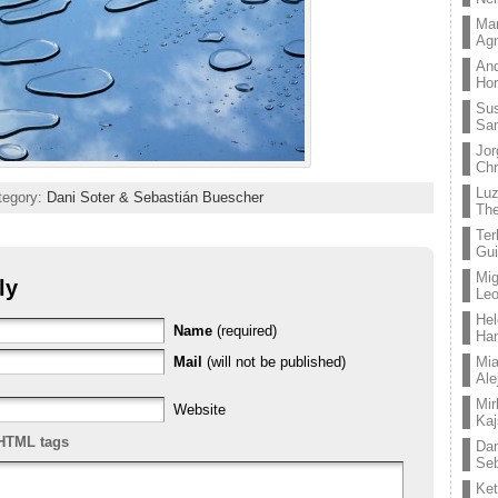
Mar
Ag
And
Hor
Su
Sa
Jor
Chr
Lu
ategory:
Dani Soter & Sebastián Buescher
The
Ter
Gui
Mig
ly
Leo
Hel
Name
(required)
Ha
Mail
(will not be published)
Mia
Ale
Mir
Website
Kaj
HTML tags
Dan
Seb
Ket