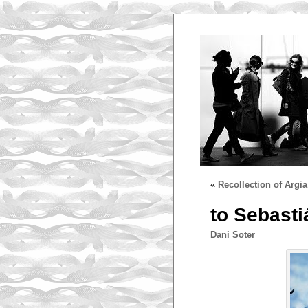
«
Recollection of Argia
to Sebasti
Dani Soter