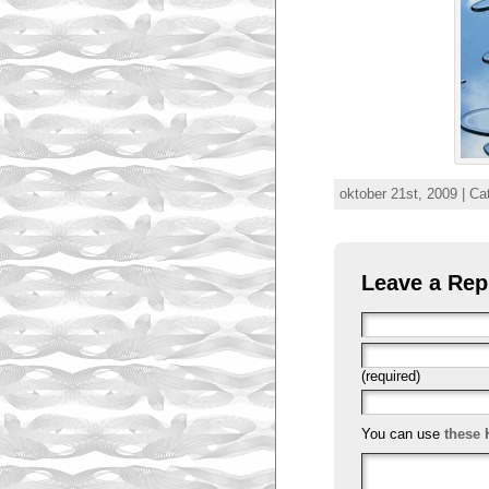
oktober 21st, 2009 | C
Leave a Rep
(required)
You can use
these 