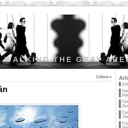
WALKING THE GRAY ARE
Lisboa
»
Art
Edi
án
Kar
Mar
Cel
Ge
Car
Val
Fra
Nel