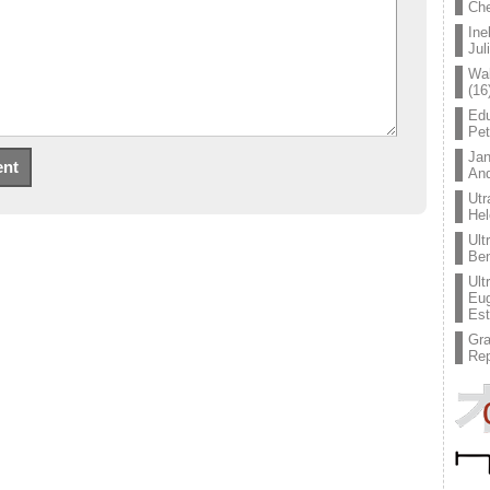
Che
Ine
Jul
Wal
(16
Edu
Pe
Jan
An
Utr
Hel
Ult
Ben
Ult
Eug
Est
Gr
Rep