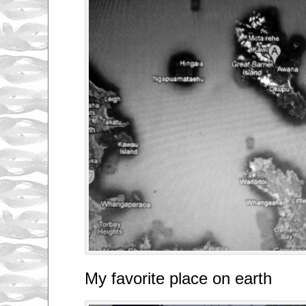
My favorite place on earth