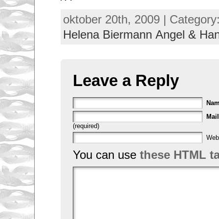
oktober 20th, 2009 | Category
Helena Biermann Angel & H
Leave a Reply
Na
Mail
(required)
Web
You can use
these HTML t