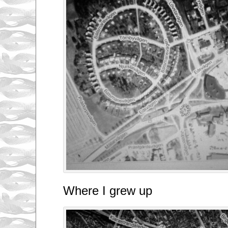
Where I grew up