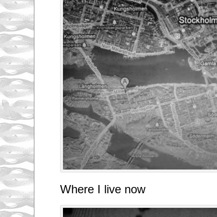
Where I live now