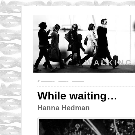
WALKING
«
———–…——–…———…
While waiting…
Hanna Hedman