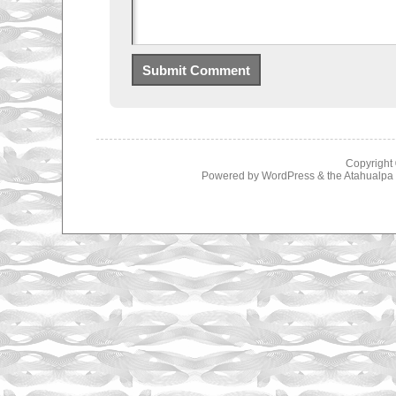
Copyright
Powered by
WordPress
& the
Atahualp