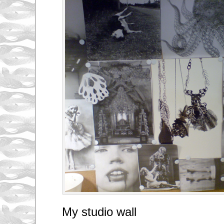
My studio wall