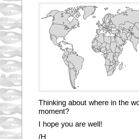
Thinking about where in the wo
moment?
I hope you are well!
/H