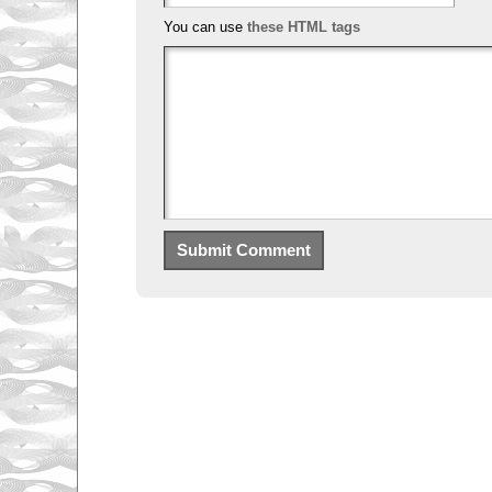
You can use
these HTML tags