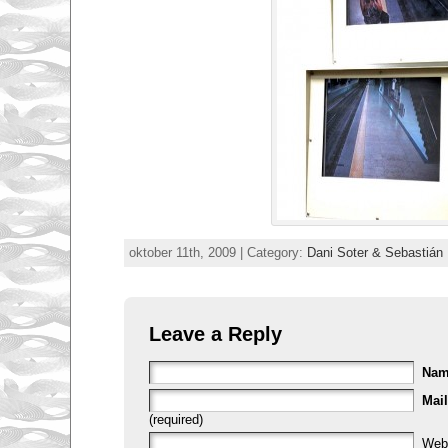
oktober 11th, 2009 | Category:
Dani Soter & Sebastián
Leave a Reply
Na
Mail
(required)
Web