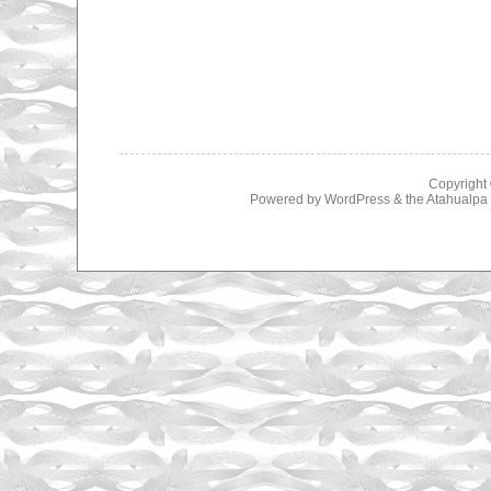
Copyright
Powered by
WordPress
& the
Atahualp