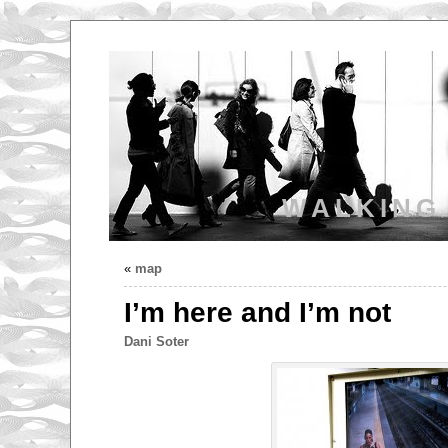
WALKING
«
map
I’m here and I’m not
Dani Soter