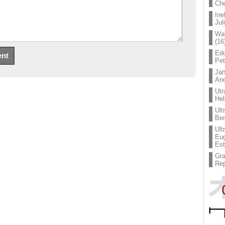
Che
Ine
Jul
Wal
(16
Edu
Pe
Jan
An
Utr
Hel
Ult
Ben
Ult
Eug
Est
Gr
Rep