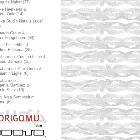
quita Nahar
(37)
ke Heerkens &
ieta Odio
(14)
ka Studio Natalie Luder
)
ardo Graue &
ter Hoogeboom
(44)
tje Fleischhut &
dres Fonseca
(29)
abarroco: Cristina Filipe &
eno Bernardi
(15)
rabarroco: Alex Burke &
jamin Lignel
(6)
rabarroco:
enia Martinez &
ela Saez
(16)
ay Area Symposium
ort
(6)