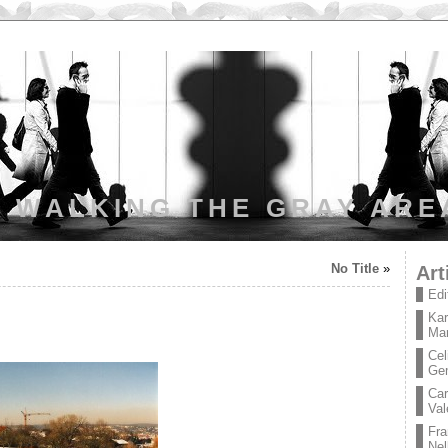
WALKING THE GRAY ARE
No Title
»
Art
Edi
Kar
Mar
Cel
Ge
Car
Val
Fra
Nel