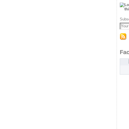
Subsc
Fa