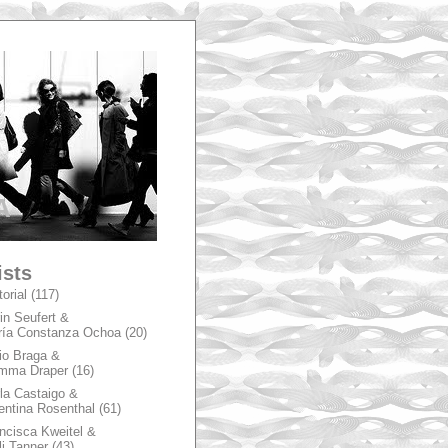
A
ists
torial
(117)
in Seufert &
ía Constanza Ochoa
(20)
io Braga &
mma Draper
(16)
la Castaigo &
entina Rosenthal
(61)
ncisca Kweitel &
li Tanner
(43)