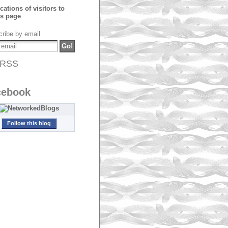
ribe by email
RSS
cebook
Follow this blog