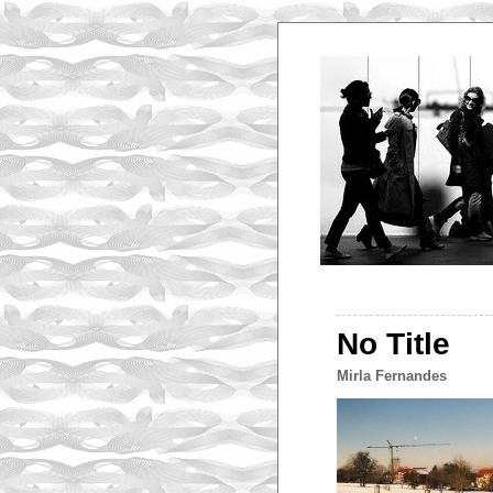
No Title
Mirla Fernandes