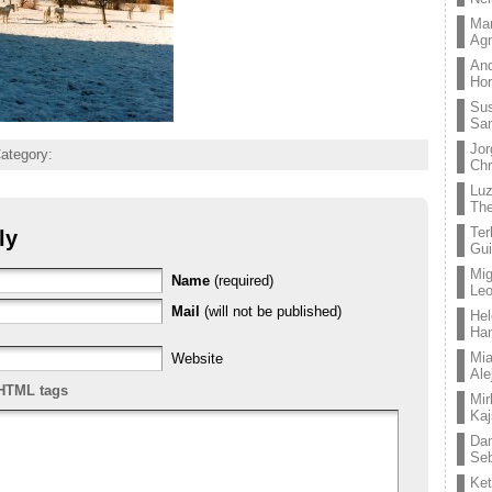
Mar
Ag
And
Hor
Su
Sa
Jor
Category:
Chr
Lu
The
Ter
ly
Gui
Mig
Name
(required)
Leo
Mail
(will not be published)
Hel
Ha
Mia
Website
Ale
HTML tags
Mir
Kaj
Dan
Seb
Ket