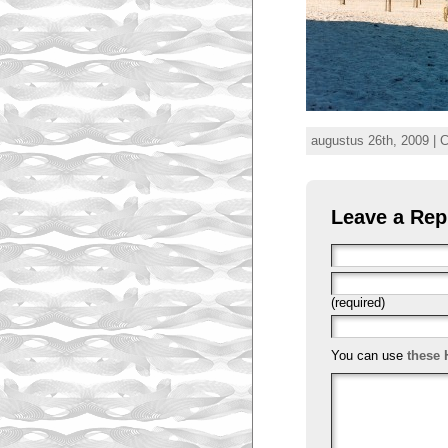
augustus 26th, 2009 | 
Leave a Rep
(required)
You can use
these 