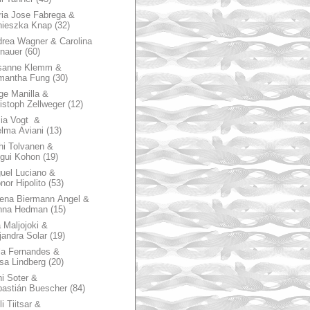
ia Jose Fabrega &
nieszka Knap
(32)
rea Wagner & Carolina
nauer
(60)
sanne Klemm &
mantha Fung
(30)
ge Manilla &
istoph Zellweger
(12)
zia Vogt &
lma Aviani
(13)
hi Tolvanen &
gui Kohon
(19)
uel Luciano &
nor Hipolito
(53)
ena Biermann Angel &
nna Hedman
(15)
 Maljojoki &
jandra Solar
(19)
la Fernandes &
sa Lindberg
(20)
i Soter &
astián Buescher
(84)
li Tiitsar &