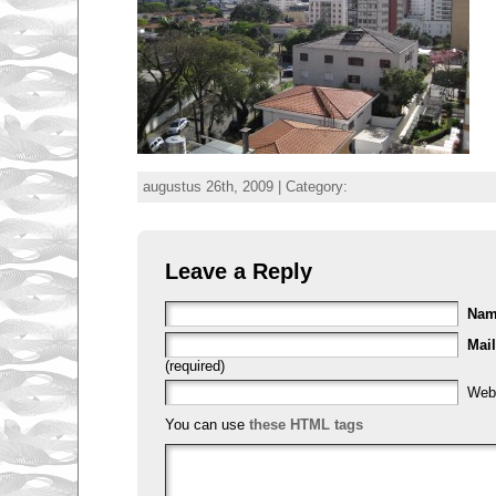
augustus 26th, 2009 | Category:
Leave a Reply
Na
Mail
(required)
Web
You can use
these HTML tags