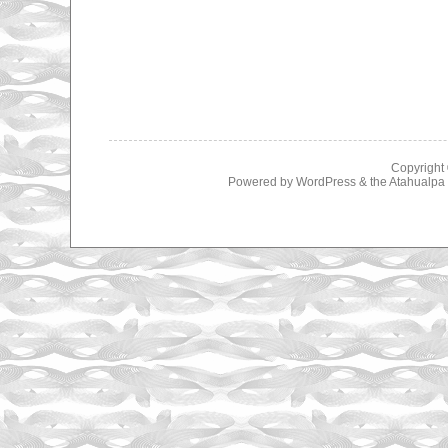
Copyright
Powered by
WordPress
& the
Atahualp