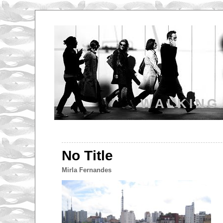
WALKING
No Title
Mirla Fernandes