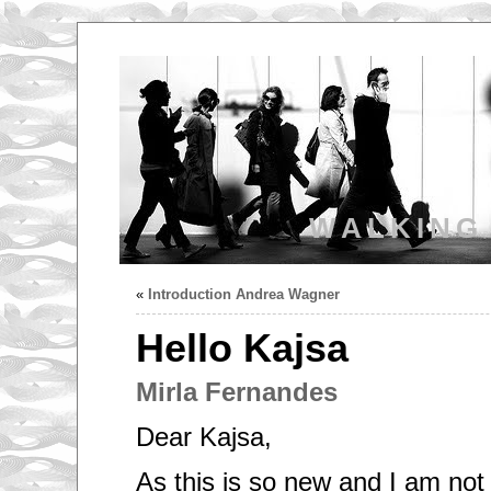
WALKING
«
Introduction Andrea Wagner
Hello Kajsa
Mirla Fernandes
Dear Kajsa,
As this is so new and I am not