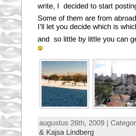
write, I decided to start posti
Some of them are from abroad
I’ll let you decide which is wh
and so little by little you can 
augustus 26th, 2009 | Catego
& Kajsa Lindberg