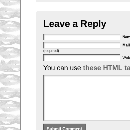
Leave a Reply
Na
Mail
(required)
Web
You can use
these HTML t