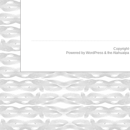
Copyright
Powered by
WordPress
& the
Atahualp